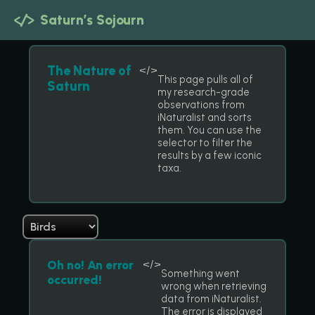
</>
Saturn’s Sojourn
The Nature of
</>
This page pulls all of
Saturn
my research-grade
observations from
iNaturalist and sorts
them. You can use the
selector to filter the
results by a few iconic
taxa.
Oh no! An error
</>
Something went
occurred!
wrong when retrieving
data from iNaturalist.
The error is displayed