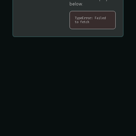
below.
TypeError: Failed
to fetch